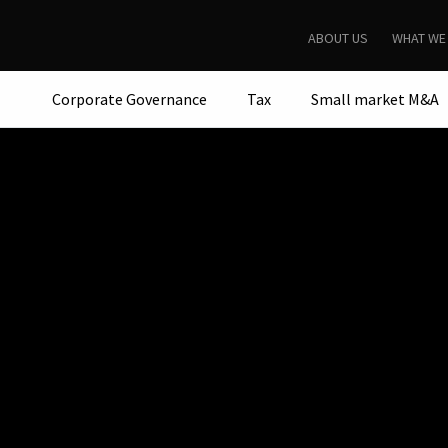
ABOUT US
WHAT WE
Corporate Governance
Tax
Small market M&A