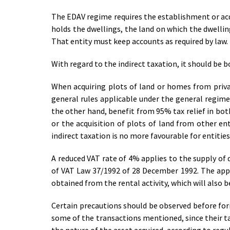
The EDAV regime requires the establishment or acqu
holds the dwellings, the land on which the dwelling
That entity must keep accounts as required by law.
With regard to the indirect taxation, it should be 
When acquiring plots of land or homes from priv
general rules applicable under the general regim
the other hand, benefit from 95% tax relief in bo
or the acquisition of plots of land from other en
indirect taxation is no more favourable for entitie
A reduced VAT rate of 4% applies to the supply of 
of VAT Law 37/1992 of 28 December 1992. The appli
obtained from the rental activity, which will also b
Certain precautions should be observed before form
some of the transactions mentioned, since their ta