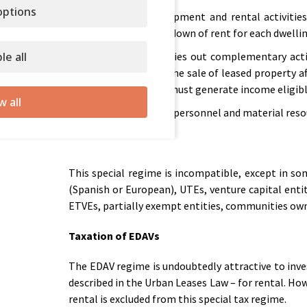
ptions
Property development and rental activities
necessary breakdown of rent for each dwellin
le all
If the EDAV carries out complementary acti
obtained from the sale of leased property a
entity’s assets, must generate income eligible 
w all
EDAV must have personnel and material resou
This special regime is incompatible, except in so
(Spanish or European), UTEs, venture capital enti
ETVEs, partially exempt entities, communities ow
Taxation of EDAVs
The EDAV regime is undoubtedly attractive to inves
described in the Urban Leases Law – for rental. How
rental is excluded from this special tax regime.