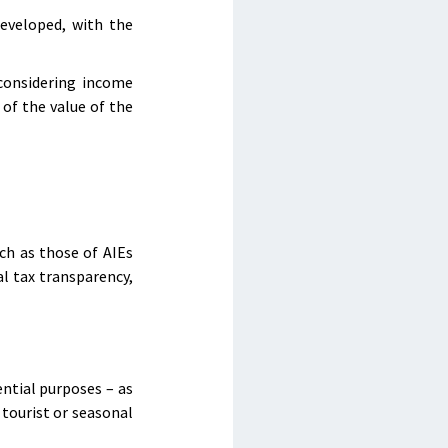
developed, with the
 considering income
of the value of the
ch as those of AIEs
l tax transparency,
ential purposes – as
 tourist or seasonal