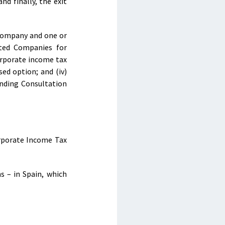
nd finally, the exit
 company and one or
ited Companies for
orporate income tax
sed option; and (iv)
Binding Consultation
orporate Income Tax
s – in Spain, which