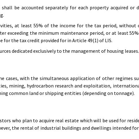
 shall be accounted separately for each property acquired or 
g.
vities, at least 55% of the income for the tax period, without
fter exceeding the minimum maintenance period, or at least 55% 
for the tax credit provided for in Article 49(1) of LIS.
rces dedicated exclusively to the management of housing leases.
me cases, with the simultaneous application of other regimes su
ties, mining, hydrocarbon research and exploitation, internationa
ning common land or shipping entities (depending on tonnage).
tors who plan to acquire real estate which will be used for resid
ever, the rental of industrial buildings and dwellings intended for