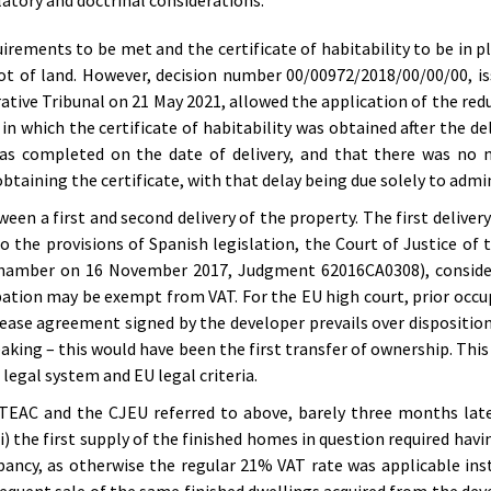
latory and doctrinal considerations:
quirements to be met and the certificate of habitability to be in p
lot of land. However, decision number 00/00972/2018/00/00/00, i
ive Tribunal on 21 May 2021, allowed the application of the redu
 in which the certificate of habitability was obtained after the de
as completed on the date of delivery, and that there was no m
taining the certificate, with that delay being due solely to admi
een a first and second delivery of the property. The first delivery
o the provisions of Spanish legislation, the Court of Justice of
 Chamber on 16 November 2017, Judgment 62016CA0308), consider
pation may be exempt from VAT. For the EU high court, prior occu
 lease agreement signed by the developer prevails over dispositio
peaking – this would have been the first transfer of ownership. This
legal system and EU legal criteria.
e TEAC and the CJEU referred to above, barely three months lat
i) the first supply of the finished homes in question required havin
pancy, as otherwise the regular 21% VAT rate was applicable ins