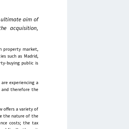
 ultimate aim of
he acquisition,
h property market,
ies such as Madrid,
ty-buying public is
 are experiencing a
, and therefore the
 offers a variety of
e the nature of the
nce costs; the tax