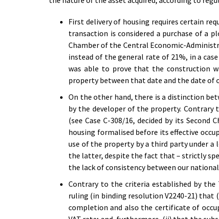
the nature of the asset acquired, according to regu
First delivery of housing requires certain re
transaction is considered a purchase of a p
Chamber of the Central Economic-Administrat
instead of the general rate of 21%, in a case
was able to prove that the construction w
property between that date and the date of ob
On the other hand, there is a distinction betw
by the developer of the property. Contrary t
(see Case C-308/16, decided by its Second
housing formalised before its effective occu
use of the property by a third party under a
the latter, despite the fact that – strictly s
the lack of consistency between our national 
Contrary to the criteria established by th
ruling (in binding resolution V2240-21) that (
completion and also the certificate of occu