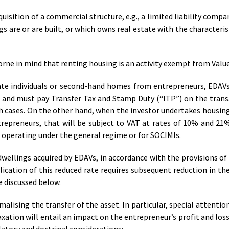
isition of a commercial structure, e.g., a limited liability compa
s are or are built, or which owns real estate with the characterist
borne in mind that renting housing is an activity exempt from Valu
ate individuals or second-hand homes from entrepreneurs, EDAV
e and must pay Transfer Tax and Stamp Duty (“ITP”) on the trans
th cases. On the other hand, when the investor undertakes housin
trepreneurs, that will be subject to VAT at rates of 10% and 21%,
s operating under the general regime or for SOCIMIs.
dwellings acquired by EDAVs, in accordance with the provisions of 
cation of this reduced rate requires subsequent reduction in th
e discussed below.
alising the transfer of the asset. In particular, special attentio
xation will entail an impact on the entrepreneur’s profit and los