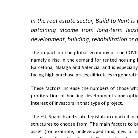
In the real estate sector, Build to Rent 
obtaining income from long-term lease
development, building, rehabilitation or a
The impact on the global economy of the COVID 
namely a rise in the demand for rented housing in
Barcelona, Malaga and Valencia, and is especial
facing high purchase prices, difficulties in generat
These factors increase the numbers of those who
proliferation of housing developments and optio
interest of investors in that type of project.
The EU, Spanish and state legislation enacted in r
structures to choose from. The main factors to be
asset (for example, undeveloped land, new or 