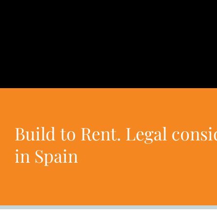
Build to Rent. Legal cons
in Spain