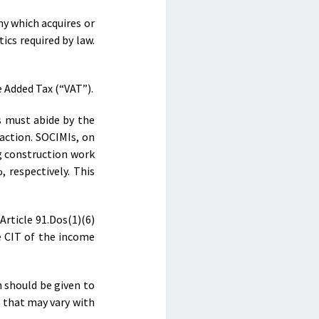
ny which acquires or
ics required by law.
e Added Tax (“VAT”).
s must abide by the
action. SOCIMIs, on
g construction work
 respectively. This
Article 91.Dos(1)(6)
e CIT of the income
n should be given to
s that may vary with