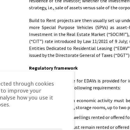
residence of the investor; whether the investment 
strategy, i.e., sale of assets versus sale of the corp
Build to Rent projects are then usually set up un
more Special Purpose Vehicles (SPVs) as asset-h
Investment in the Real Estate Market (“SOCIMI”),
(“CIT”) rate introduced by Law 11/2021 of 9 July; 
Entities Dedicated to Residential Leasing (“EDAV”)
issued by the Directorate General of Taxes (“DGT”) 
Regulatory framework
The special tax regime for EDAVs is provided for 
ected through cookies
(“LIS”), which has the following requirements:
 to improve your
analyse how you use it
The EDAV’s main economic activity must be 
ses.
include furniture, storage rooms, up to two 
The number of dwellings rented or offered for
The dwellings must remain rented or offered f