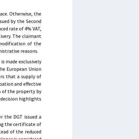
lace. Otherwise, the
ssued by the Second
ced rate of 4% VAT,
livery. The claimant
odification of the
nistrative reasons.
 is made exclusively
 the European Union
s that a supply of
pation and effective
n of the property by
 decision highlights
er the DGT issued a
g the certificate of
tead of the reduced