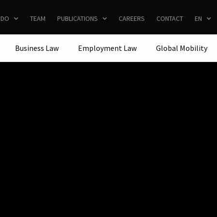
 DO
TEAM
PUBLICATIONS
CAREERS
CONTACT
EN
Business Law
Employment Law
Global Mobility