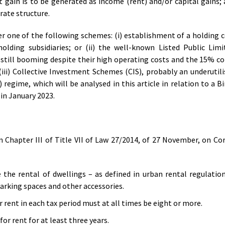
gain is to be generated as income (rent) and/or capital gains; a
orate structure.
der one of the following schemes: (i) establishment of a holding
olding subsidiaries; or (ii) the well-known Listed Public Lim
 still booming despite their high operating costs and the 15% c
(iii) Collective Investment Schemes (CIS), probably an underutili
 regime, which will be analysed in this article in relation to a 
in January 2023.
in Chapter III of Title VII of Law 27/2014, of 27 November, on C
the rental of dwellings – as defined in urban rental regulation
parking spaces and other accessories.
 rent in each tax period must at all times be eight or more.
or rent for at least three years.