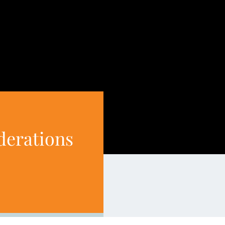
iderations