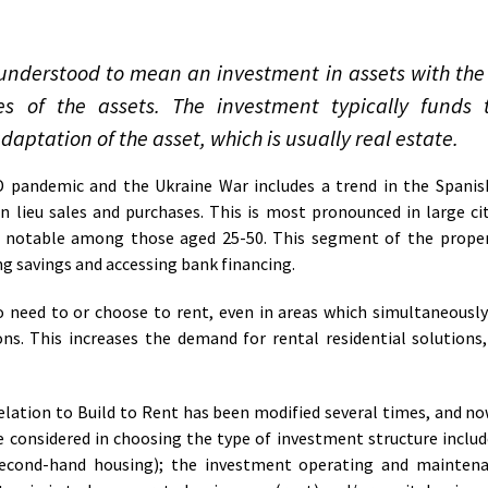
is understood to mean an investment in assets with the
s of the assets. The investment typically funds t
daptation of the asset, which is usually real estate.
pandemic and the Ukraine War includes a trend in the Spanis
 lieu sales and purchases. This is most pronounced in large cit
ly notable among those aged 25-50. This segment of the proper
ing savings and accessing bank financing.
 need to or choose to rent, even in areas which simultaneously
ns. This increases the demand for rental residential solutions
elation to Build to Rent has been modified several times, and now
 considered in choosing the type of investment structure includ
second-hand housing); the investment operating and maintena