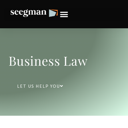
Business Law
LET US HELP YOU