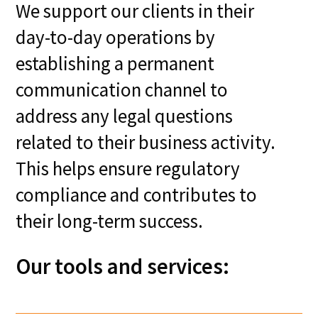
We support our clients in their
day-to-day operations by
establishing a permanent
communication channel to
address any legal questions
related to their business activity.
This helps ensure regulatory
compliance and contributes to
their long-term success.
Our tools and services: