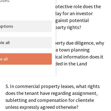
oses.
3. What fundamental protective role does the
Land Registry in Spain play for an investor
purchasing a property against potential
ptions
encumbrances or third-party rights?
4. In the context of property due diligence, why
le all
is it essential to request a town planning
certificate and what critical information does it
w all
provide that is not included in the Land
Registry?
5. In commercial property leases, what rights
does the tenant have regarding assignment,
subletting and compensation for clientele
unless expressly agreed otherwise?