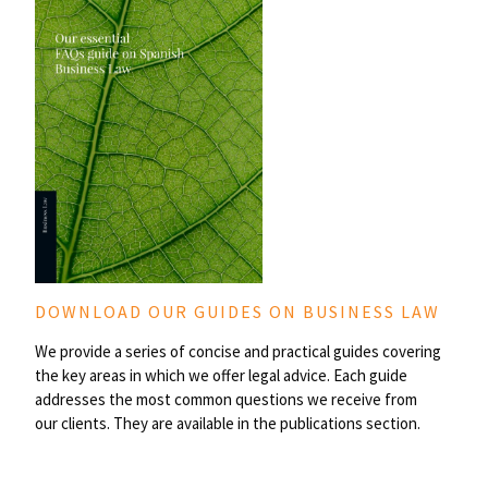
DOWNLOAD OUR GUIDES ON BUSINESS LAW
We provide a series of concise and practical guides covering
the key areas in which we offer legal advice. Each guide
addresses the most common questions we receive from
our clients. They are available in the publications section.