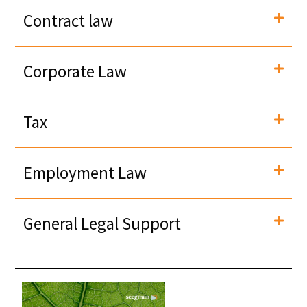
Contract law
Corporate Law
Tax
Employment Law
General Legal Support