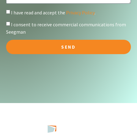
I have read and accept the
Privacy Policy
.
I consent to receive commercial communications from
Seegman
SEND