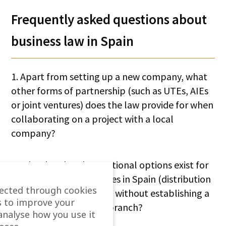
Frequently asked questions about
business law in Spain
1. Apart from setting up a new company, what
other forms of partnership (such as UTEs, AIEs
or joint ventures) does the law provide for when
collaborating on a project with a local
company?
2. What legal and operational options exist for
selling goods and services in Spain (distribution
lected through cookies
agreements, franchises) without establishing a
s to improve your
corporate structure or branch?
analyse how you use it