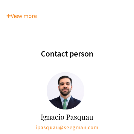
View more
Contact person
Ignacio Pasquau
ipasquau@seegman.com