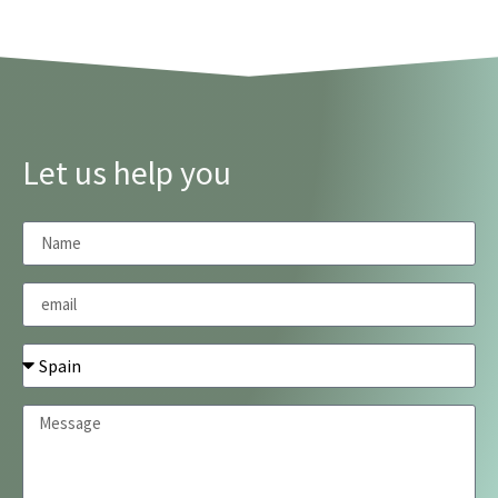
Let us help you