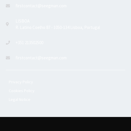
firstcontact@seegman.com
LISBOA
R. Latino Coelho 87 - 1050-134 Lisboa, Portugal
+351 213502500
firstcontact@seegman.com
Privacy Policy
Cookies Policy
Legal Notice