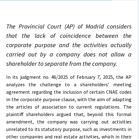
The Provincial Court (AP) of Madrid considers
that the lack of coincidence between the
corporate purpose and the activities actually
carried out by a company does not allow a
shareholder to separate from the company.
In its judgment no. 46/2025 of February 7, 2025, the AP
analyzes the challenge to a shareholders’ meeting
agreement regarding the inclusion of certain CNAE codes
in the corporate purpose clause, with the aim of adapting
the articles of association to current regulations. The
plaintiff shareholders argued that, beyond this formal
amendment, the company was carrying out activities
unrelated to its statutory purpose, such as investments in
other companies and real estate activities, which in their