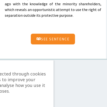
ago with the knowledge of the minority shareholders,
which reveals an opportunistic attempt to use the right of
separation outside its protective purpose.
SEE SENTENCE
lected through cookies
s to improve your
analyse how you use it
oses.