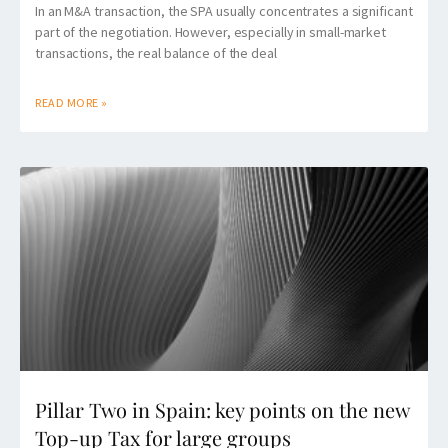
In an M&A transaction, the SPA usually concentrates a significant
part of the negotiation. However, especially in small-market
transactions, the real balance of the deal
READ MORE »
Pillar Two in Spain: key points on the new
Top-up Tax for large groups