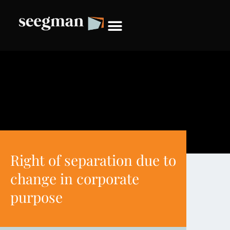
Right of separation due to
change in corporate
purpose