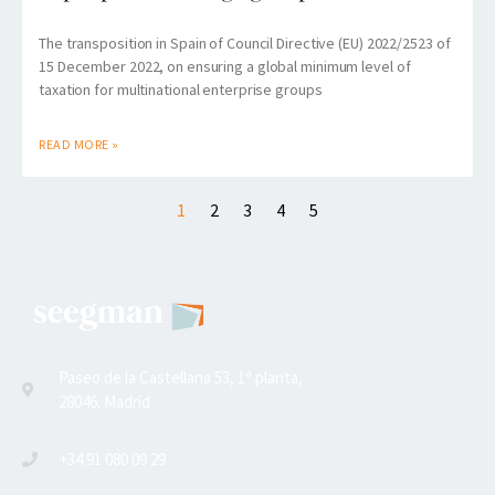
The transposition in Spain of Council Directive (EU) 2022/2523 of
15 December 2022, on ensuring a global minimum level of
taxation for multinational enterprise groups
READ MORE »
1
2
3
4
5
Paseo de la Castellana 53, 1ª planta,
28046. Madrid
+34 91 080 09 29