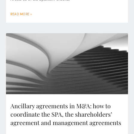
READ MORE »
Ancillary agreements in M&A: how to
coordinate the SPA, the shareholders’
agreement and management agreements