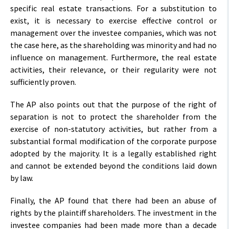
specific real estate transactions. For a substitution to
exist, it is necessary to exercise effective control or
management over the investee companies, which was not
the case here, as the shareholding was minority and had no
influence on management. Furthermore, the real estate
activities, their relevance, or their regularity were not
sufficiently proven.
The AP also points out that the purpose of the right of
separation is not to protect the shareholder from the
exercise of non-statutory activities, but rather from a
substantial formal modification of the corporate purpose
adopted by the majority. It is a legally established right
and cannot be extended beyond the conditions laid down
by law.
Finally, the AP found that there had been an abuse of
rights by the plaintiff shareholders. The investment in the
investee companies had been made more than a decade