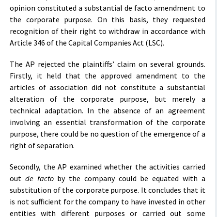
opinion constituted a substantial de facto amendment to
the corporate purpose. On this basis, they requested
recognition of their right to withdraw in accordance with
Article 346 of the Capital Companies Act (LSC).
The AP rejected the plaintiffs’ claim on several grounds.
Firstly, it held that the approved amendment to the
articles of association did not constitute a substantial
alteration of the corporate purpose, but merely a
technical adaptation. In the absence of an agreement
involving an essential transformation of the corporate
purpose, there could be no question of the emergence of a
right of separation.
Secondly, the AP examined whether the activities carried
out
de facto
by the company could be equated with a
substitution of the corporate purpose. It concludes that it
is not sufficient for the company to have invested in other
entities with different purposes or carried out some