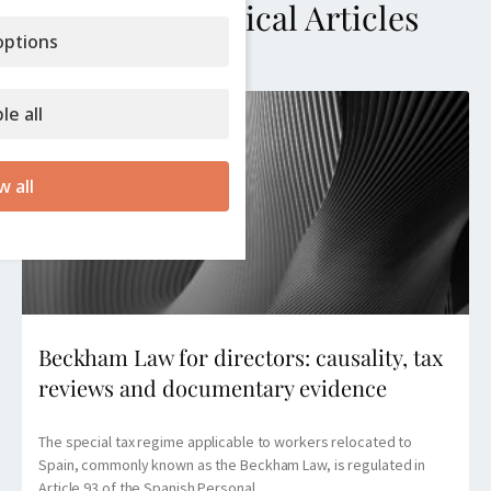
More Technical Articles
ptions
le all
w all
Beckham Law for directors: causality, tax
reviews and documentary evidence
The special tax regime applicable to workers relocated to
Spain, commonly known as the Beckham Law, is regulated in
Article 93 of the Spanish Personal