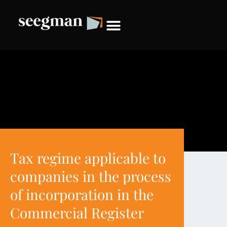
Tax regime applicable to
companies in the process
of incorporation in the
Commercial Register