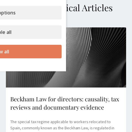
More Technical Articles
ptions
le all
w all
Beckham Law for directors: causality, tax
reviews and documentary evidence
The special tax regime applicable to workers relocated to
Spain, commonly known as the Beckham Law, is regulated in