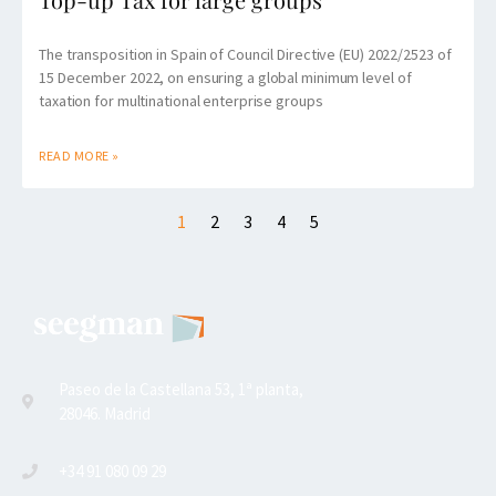
The transposition in Spain of Council Directive (EU) 2022/2523 of
15 December 2022, on ensuring a global minimum level of
taxation for multinational enterprise groups
READ MORE »
1
2
3
4
5
Paseo de la Castellana 53, 1ª planta,
28046. Madrid
+34 91 080 09 29