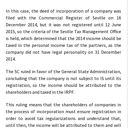
In this case, the deed of incorporation of a company was
filed with the Commercial Register of Seville on 16
December 2014, but it was not registered until 12 June
2015, so the criteria of the Seville Tax Management Office
is held, which determined that the 2014 income should be
taxed in the personal income tax of the partners, as the
company did not have legal personality on 31 December
2014.
The SC ruled in favor of the General State Administration,
concluding that the company is not subject to IS until its
registration, so the income should be attributed to the
shareholders and taxed in the IRPF.
This ruling means that the shareholders of companies in
the process of incorporation must ensure registration in
order to avoid tax regularizations and understand that,
until then, the income will be attributed to them and will