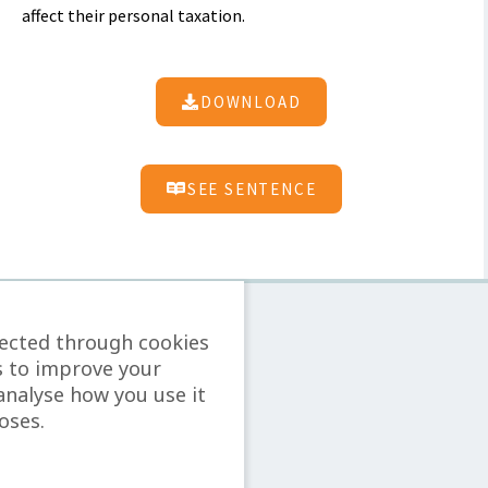
affect their personal taxation.
DOWNLOAD
SEE SENTENCE
lected through cookies
s to improve your
analyse how you use it
oses.