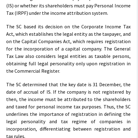
(IS) or whether its shareholders must pay Personal Income
Tax (IRPF) under the income attribution system.
The SC based its decision on the Corporate Income Tax
Act, which establishes the legal entity as the taxpayer, and
on the Capital Companies Act, which requires registration
for the incorporation of a capital company. The General
Tax Law also considers legal entities as taxable persons,
obtaining full legal personality only upon registration in
the Commercial Register.
The SC determined that the key date is 31 December, the
date of accrual of IS. If the company is not registered by
then, the income must be attributed to the shareholders
and taxed for personal income tax purposes. Thus, the SC
underlines the importance of registration in defining the
legal personality and tax regime of companies in
incorporation, differentiating between registration and
tax rules.