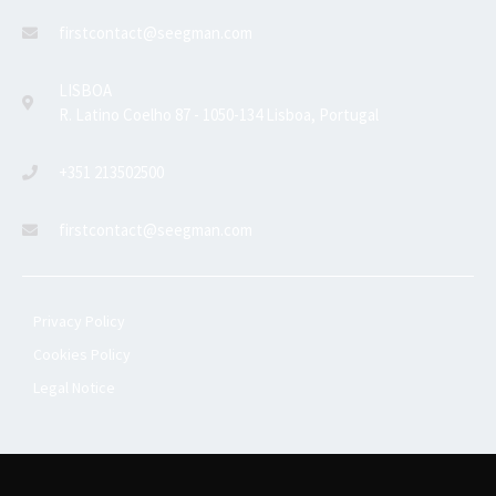
firstcontact@seegman.com
LISBOA
R. Latino Coelho 87 - 1050-134 Lisboa, Portugal
+351 213502500
firstcontact@seegman.com
Privacy Policy
Cookies Policy
Legal Notice