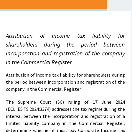
Attribution of income tax liability for
shareholders during the period between
incorporation and registration of the company
in the Commercial Register.
Attribution of income tax liability for shareholders during
the period between incorporation and registration of the
company in the Commercial Register.
The Supreme Court (SC) ruling of 17 June 2024
(ECLI:ES:TS:2024:3374) addresses the tax regime during the
interval between the incorporation and registration of a
limited liability company in the Commercial Register,
determining whether it must pay Corporate Income Tax