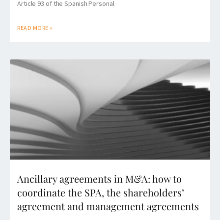
Article 93 of the Spanish Personal
READ MORE »
Ancillary agreements in M&A: how to
coordinate the SPA, the shareholders’
agreement and management agreements