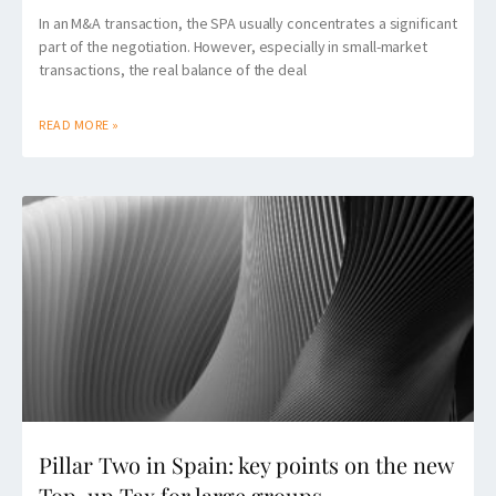
In an M&A transaction, the SPA usually concentrates a significant
part of the negotiation. However, especially in small-market
transactions, the real balance of the deal
READ MORE »
Pillar Two in Spain: key points on the new
Top-up Tax for large groups