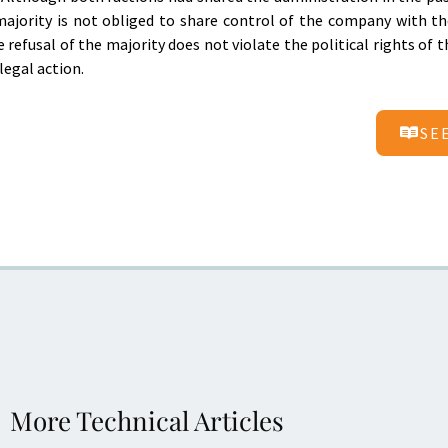
majority is not obliged to share control of the company with th
 refusal of the majority does not violate the political rights of t
legal action.
SE
More Technical Articles