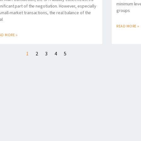
minimum level
gnificant part of the negotiation. However, especially
groups
 small-market transactions, the real balance of the
al
READ MORE »
AD MORE »
1
2
3
4
5