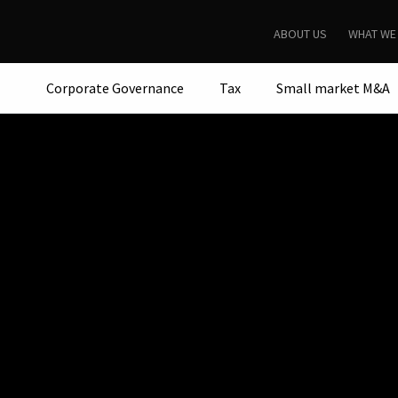
ABOUT US
WHAT WE
Corporate Governance
Tax
Small market M&A