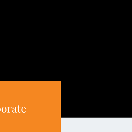
porate