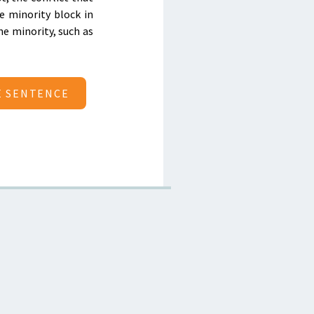
e minority block in
he minority, such as
E SENTENCE