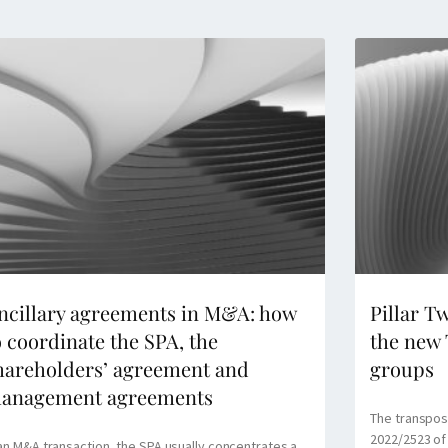
ncillary agreements in M&A: how
Pillar T
o coordinate the SPA, the
the new 
hareholders’ agreement and
groups
anagement agreements
The transposi
2022/2523 of
 an M&A transaction, the SPA usually concentrates a