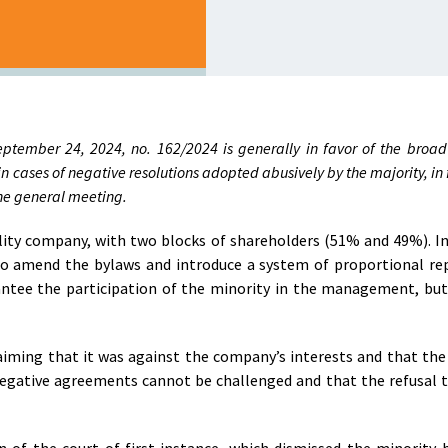
eptember 24, 2024, no. 162/2024 is generally in favor of the broad 
in cases of negative resolutions adopted abusively by the majority, in 
 the general meeting.
bility company, with two blocks of shareholders (51% and 49%). In
 to amend the bylaws and introduce a system of proportional re
antee the participation of the minority in the management, but
iming that it was against the company’s interests and that the
 negative agreements cannot be challenged and that the refusal 