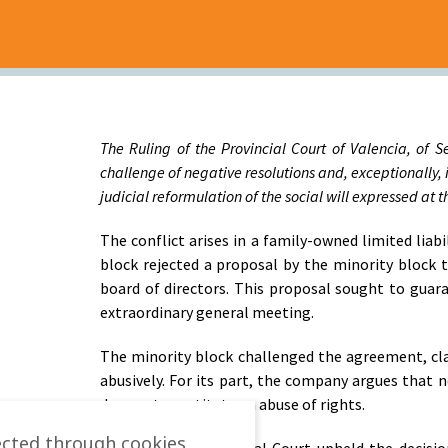
The Ruling of the Provincial Court of Valencia, of S
challenge of negative resolutions and, exceptionally, 
judicial reformulation of the social will expressed at
The conflict arises in a family-owned limited lia
block rejected a proposal by the minority block
board of directors. This proposal sought to guar
extraordinary general meeting.
The minority block challenged the agreement, cla
abusively. For its part, the company argues that
does not constitute an abuse of rights.
ected through cookies