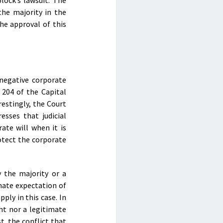
lock’s lawsuit. The
the majority in the
he approval of this
 negative corporate
 204 of the Capital
restingly, the Court
esses that judicial
ate will when it is
rotect the corporate
y the majority or a
imate expectation of
ply in this case. In
ht nor a legitimate
t, the conflict that