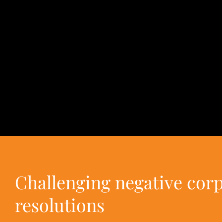
Challenging negative cor
resolutions