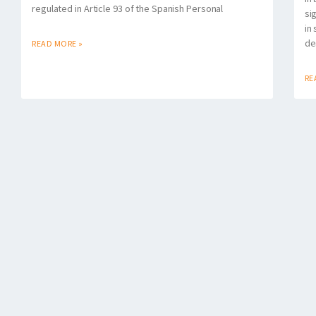
regulated in Article 93 of the Spanish Personal
si
in
de
READ MORE »
RE