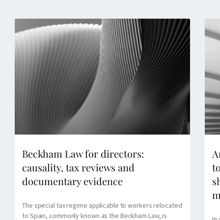
Beckham Law for directors:
A
causality, tax reviews and
t
documentary evidence
s
m
The special tax regime applicable to workers relocated
to Spain, commonly known as the Beckham Law, is
In