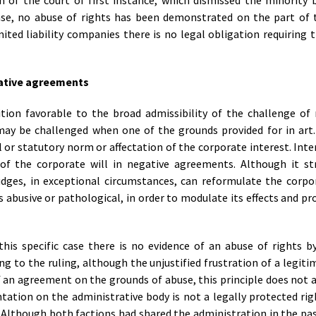
 of the court of first instance, which dismissed the minority b
 case, no abuse of rights has been demonstrated on the part of 
ited liability companies there is no legal obligation requiring t
gative agreements
sition favorable to the broad admissibility of the challenge of
ay be challenged when one of the grounds provided for in art.
 or statutory norm or affectation of the corporate interest. Inte
 of the corporate will in negative agreements. Although it str
udges, in exceptional circumstances, can reformulate the corpor
s abusive or pathological, in order to modulate its effects and p
his specific case there is no evidence of an abuse of rights b
g to the ruling, although the unjustified frustration of a legit
f an agreement on the grounds of abuse, this principle does not ap
ntation on the administrative body is not a legally protected rig
 Although both factions had shared the administration in the pas