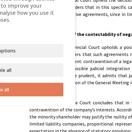
However, the Provincial Court upheld the decision
 to improve your
Provincial Court considers that in this specific
analyse how you use it
adoption of the negative agreements, since in lim
ses.
system.
Content and scope of the contestability of ne
In its ruling, the Provincial Court upholds a po
ptions
agreements. It considers that such agreements m
Companies Act is present: contravention of a legal
also addresses the possible judicial integration
le all
intervention should be prudent, it admits that j
evident that the decision of the General Meeting i
w all
interest.
Despite the above, the Court concludes that in t
contravention of the company’s interests. Accordin
the minority shareholder may justify the nullity o
limited liability companies, proportional represe
expectation in the absence of statutory provision.