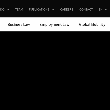
 DO
TEAM
PUBLICATIONS
CAREERS
CONTACT
EN
Business Law
Employment Law
Global Mobility