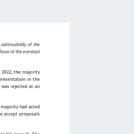
admissibility of the
favor of the eventual
 2022, the majority
presentation in the
 was rejected at an
 majority had acted
to accept proposals