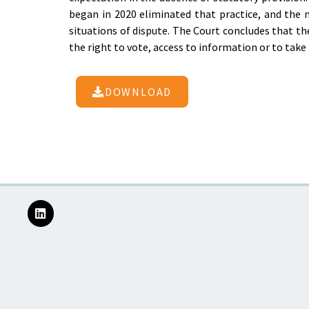
began in 2020 eliminated that practice, and the 
situations of dispute. The Court concludes that the
the right to vote, access to information or to take 
DOWNLOAD