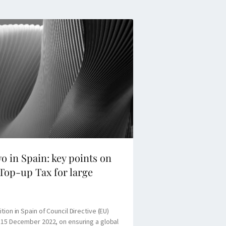
wo in Spain: key points on
Top-up Tax for large
tion in Spain of Council Directive (EU)
 15 December 2022, on ensuring a global