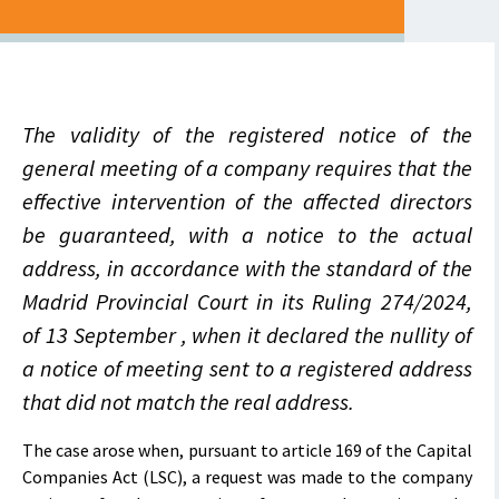
The validity of the registered notice of the
general meeting of a company requires that the
effective intervention of the affected directors
be guaranteed, with a notice to the actual
address, in accordance with the standard of the
Madrid Provincial Court in its Ruling 274/2024,
of 13 September , when it declared the nullity of
a notice of meeting sent to a registered address
that did not match the real address.
The case arose when, pursuant to article 169 of the Capital
Companies Act (LSC), a request was made to the company