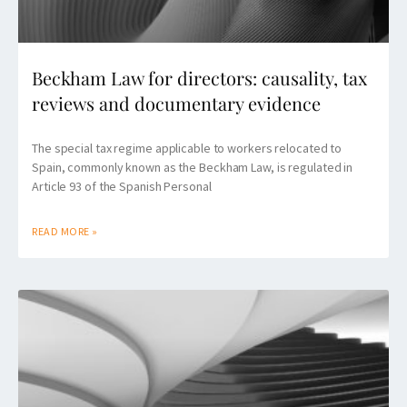
Beckham Law for directors: causality, tax
reviews and documentary evidence
The special tax regime applicable to workers relocated to
Spain, commonly known as the Beckham Law, is regulated in
Article 93 of the Spanish Personal
READ MORE »