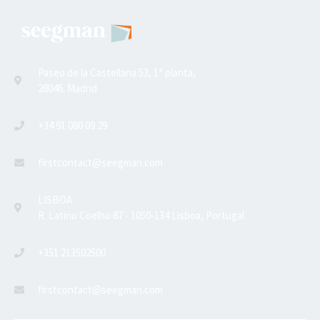
Paseo de la Castellana 53, 1ª planta,
28046. Madrid
+34 91 080 09 29
firstcontact@seegman.com
LISBOA
R. Latino Coelho 87 - 1050-134 Lisboa, Portugal
+351 213502500
firstcontact@seegman.com