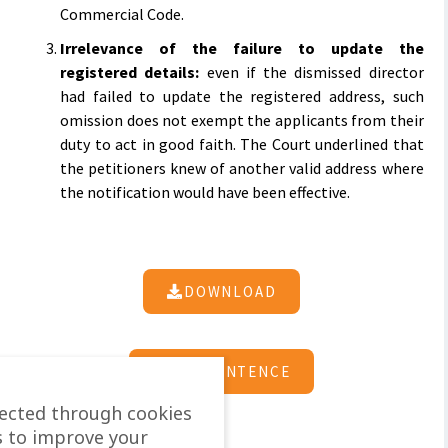
Commercial Code.
Irrelevance of the failure to update the
registered details:
even if the dismissed director
had failed to update the registered address, such
omission does not exempt the applicants from their
duty to act in good faith. The Court underlined that
the petitioners knew of another valid address where
the notification would have been effective.
DOWNLOAD
SEE SENTENCE
lected through cookies
s to improve your