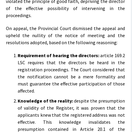
violated the principle of good faith, depriving the director
of the effective possibility of intervening in the
proceedings.
On appeal, the Provincial Court dismissed the appeal and
upheld the nullity of the notice of meeting and the
resolutions adopted, based on the following reasoning:
Requirement of hearing the directors:
article 169.2
LSC requires that the directors be heard in the
registration proceedings. The Court considered that
the notification cannot be a mere formality and
must guarantee the effective participation of those
affected.
Knowledge of the reality:
despite the presumption
of validity of the Register, it was proven that the
applicants knew that the registered address was not
effective. This knowledge invalidates the
presumption contained in Article 20.1 of the