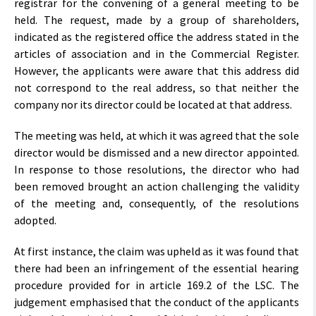
registrar for the convening of a general meeting to be
held. The request, made by a group of shareholders,
indicated as the registered office the address stated in the
articles of association and in the Commercial Register.
However, the applicants were aware that this address did
not correspond to the real address, so that neither the
company nor its director could be located at that address.
The meeting was held, at which it was agreed that the sole
director would be dismissed and a new director appointed.
In response to those resolutions, the director who had
been removed brought an action challenging the validity
of the meeting and, consequently, of the resolutions
adopted.
At first instance, the claim was upheld as it was found that
there had been an infringement of the essential hearing
procedure provided for in article 169.2 of the LSC. The
judgement emphasised that the conduct of the applicants