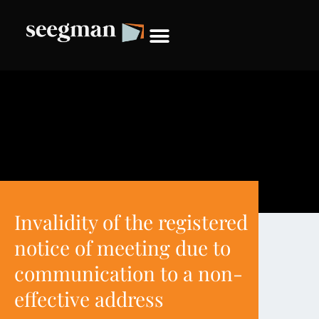
Invalidity of the registered
notice of meeting due to
communication to a non-
effective address