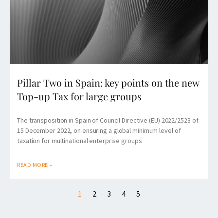
Pillar Two in Spain: key points on the new
Top-up Tax for large groups
The transposition in Spain of Council Directive (EU) 2022/2523 of
15 December 2022, on ensuring a global minimum level of
taxation for multinational enterprise groups
READ MORE »
1
2
3
4
5