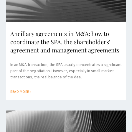
Ancillary agreements in M&A: how to
coordinate the SPA, the shareholders’
agreement and management agreements
In an M&A transaction, the SPA usually concentrates a significant
part of the negotiation. However, especially in small-market
transactions, the real balance of the deal
READ MORE »