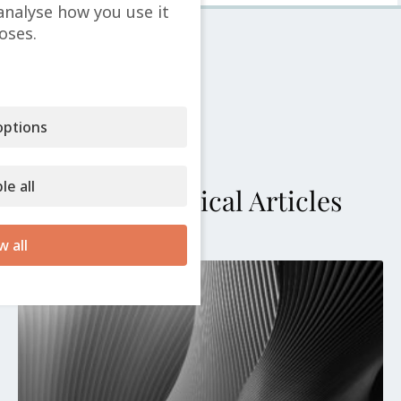
analyse how you use it
oses.
ptions
le all
More Technical Articles
w all