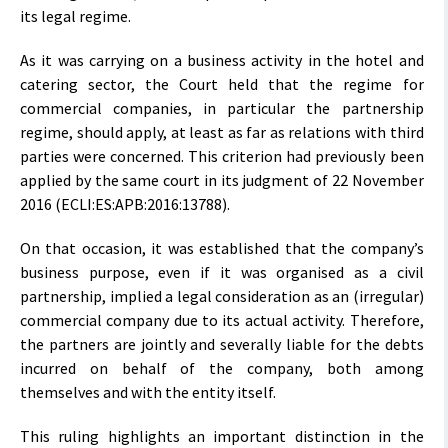
its legal regime.
As it was carrying on a business activity in the hotel and
catering sector, the Court held that the regime for
commercial companies, in particular the partnership
regime, should apply, at least as far as relations with third
parties were concerned. This criterion had previously been
applied by the same court in its judgment of 22 November
2016 (ECLI:ES:APB:2016:13788).
On that occasion, it was established that the company’s
business purpose, even if it was organised as a civil
partnership, implied a legal consideration as an (irregular)
commercial company due to its actual activity. Therefore,
the partners are jointly and severally liable for the debts
incurred on behalf of the company, both among
themselves and with the entity itself.
This ruling highlights an important distinction in the