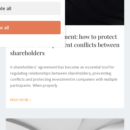
le all
w all
Shareholders’ agreement: how to protect
investment and prevent conflicts between
shareholders
A shareholders’ agreement has become an essential tool for
regulating relationships between shareholders, preventing
conflicts and protecting investment in companies with multiple
participants. When properly
READ MORE »