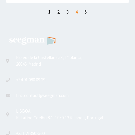
1
2
3
4
5
Paseo de la Castellana 53, 1ª planta,
28046. Madrid
+34 91 080 09 29
firstcontact@seegman.com
LISBOA
R. Latino Coelho 87 - 1050-134 Lisboa, Portugal
+351 213502500