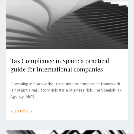
Tax Compliance in Spain: a practical
guide for international companies
Operating in Spain without a robust tax compliance framework
is not just a regulatory risk: it is a business risk. The Spanish Tax
Agency (AEAT)
READ MORE »