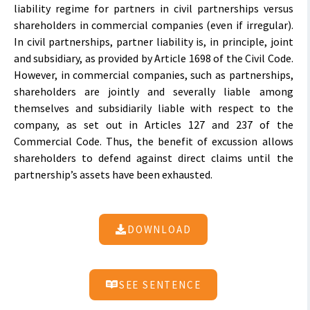
liability regime for partners in civil partnerships versus
shareholders in commercial companies (even if irregular).
In civil partnerships, partner liability is, in principle, joint
and subsidiary, as provided by Article 1698 of the Civil Code.
However, in commercial companies, such as partnerships,
shareholders are jointly and severally liable among
themselves and subsidiarily liable with respect to the
company, as set out in Articles 127 and 237 of the
Commercial Code. Thus, the benefit of excussion allows
shareholders to defend against direct claims until the
partnership’s assets have been exhausted.
DOWNLOAD
SEE SENTENCE