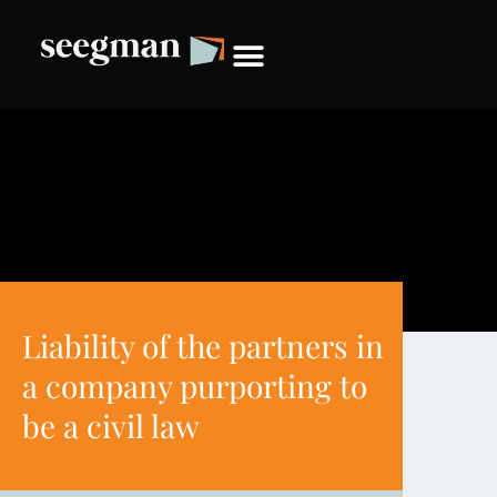
Liability of the partners in
a company purporting to
be a civil law