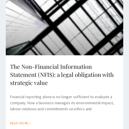
The Non-Financial Information
Statement (NFIS): a legal obligation with
strategic value
Financial reporting alone is no longer sufficient to evaluate a
company. How a business manages its environmental impact,
labour relations and commitments on ethics and
READ MORE »