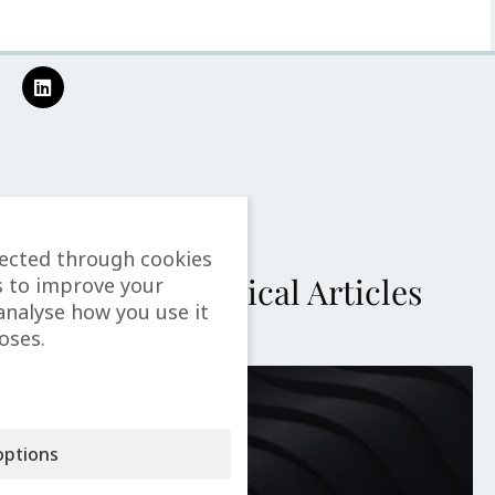
lected through cookies
More Technical Articles
s to improve your
analyse how you use it
oses.
ptions