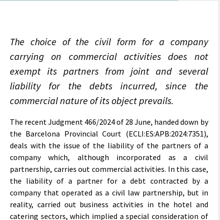
The choice of the civil form for a company
carrying on commercial activities does not
exempt its partners from joint and several
liability for the debts incurred, since the
commercial nature of its object prevails.
The recent Judgment 466/2024 of 28 June, handed down by
the Barcelona Provincial Court (ECLI:ES:APB:2024:7351),
deals with the issue of the liability of the partners of a
company which, although incorporated as a civil
partnership, carries out commercial activities. In this case,
the liability of a partner for a debt contracted by a
company that operated as a civil law partnership, but in
reality, carried out business activities in the hotel and
catering sectors, which implied a special consideration of