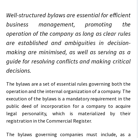
Well-structured bylaws are essential for efficient
business management, promoting the
operation of the company as long as clear rules
are established and ambiguities in decision-
making are minimised, as well as serving as a
guide for resolving conflicts and making critical
decisions.
The bylaws are a set of essential rules governing both the
operation and the internal organization of a company. The
execution of the bylaws is a mandatory requirement in the
public deed of incorporation for a company to acquire
legal personality, which is materialized by their
registration in the Commercial Register.
The bylaws governing companies must include, as a