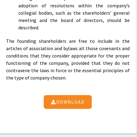
adoption of resolutions within the company’s
collegial bodies, such as the shareholders’ general
meeting and the board of directors, should be
described.
The founding shareholders are free to include in the
articles of association and bylaws all those covenants and
conditions that they consider appropriate for the proper
functioning of the company, provided that they do not
contravene the laws in force or the essential principles of
the type of company chosen.
DOWNLOAD