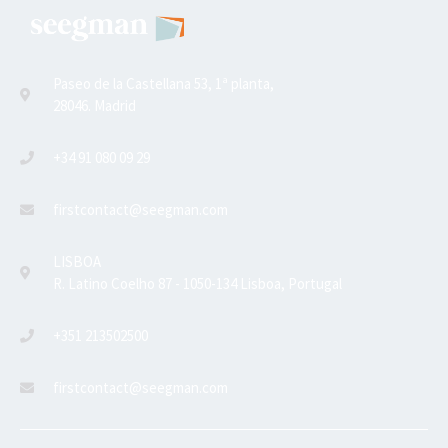
Paseo de la Castellana 53, 1ª planta,
28046. Madrid
+34 91 080 09 29
firstcontact@seegman.com
LISBOA
R. Latino Coelho 87 - 1050-134 Lisboa, Portugal
+351 213502500
firstcontact@seegman.com