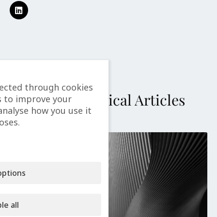
lected through cookies
More Technical Articles
s to improve your
analyse how you use it
oses.
ptions
le all