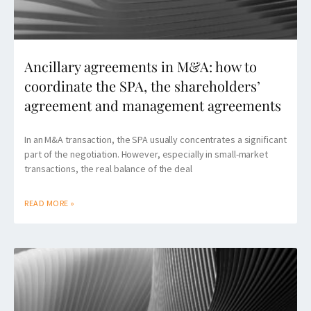
Ancillary agreements in M&A: how to
coordinate the SPA, the shareholders’
agreement and management agreements
In an M&A transaction, the SPA usually concentrates a significant
part of the negotiation. However, especially in small-market
transactions, the real balance of the deal
READ MORE »