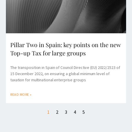
Pillar Two in Spain: key points on the new
Top-up Tax for large groups
The transposition in Spain of Council Directive (EU) 2022/2523 of
15 December 2022, on ensuring a global minimum level of
taxation for multinational enterprise groups
READ MORE »
1
2
3
4
5