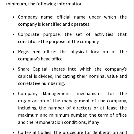
minimum, the following information:
Company name: official name under which the
company is identified and operates.
Corporate purpose: the set of activities that
constitute the purpose of the company.
Registered office: the physical location of the
company’s head office.
Share Capital: shares into which the company’s
capital is divided, indicating their nominal value and
correlative numbering.
Company Management: mechanisms for the
organization of the management of the company,
including the number of directors or at least the
maximum and minimum number, the term of office
and the remuneration conditions, if any.
Collegial bodies: the procedure for deliberation and