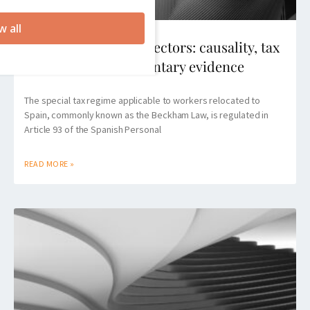
w all
Beckham Law for directors: causality, tax
reviews and documentary evidence
The special tax regime applicable to workers relocated to
Spain, commonly known as the Beckham Law, is regulated in
Article 93 of the Spanish Personal
READ MORE »