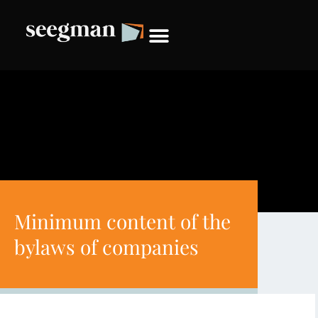
Minimum content of the
bylaws of companies