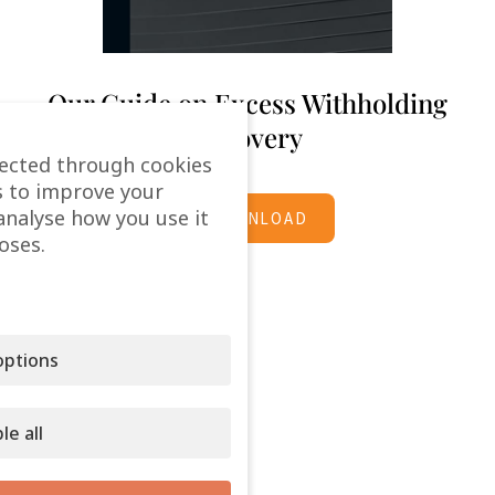
Our Guide on Excess Withholding
Recovery
lected through cookies
s to improve your
analyse how you use it
DOWNLOAD
oses.
ptions
le all